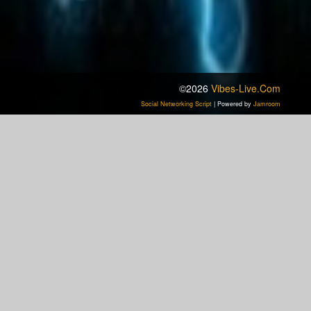
©2026
Vibes-Live.com
Social Networking Script
| Powered by
Jamroom