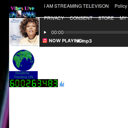
I AM STREAMING TELEVISON
Policy
PRIVACY
CONSENT
STORE
MY
Realtime
-
Tracking ON