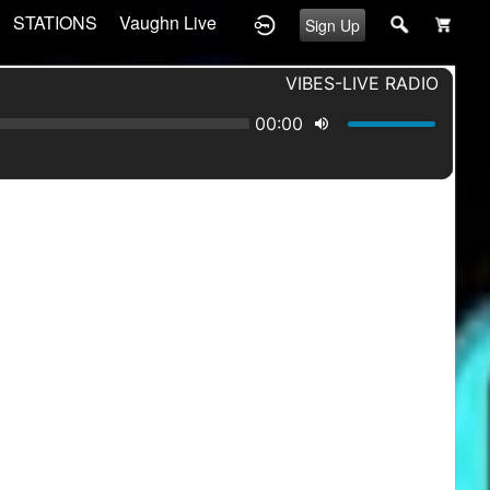
STATIONS
Vaughn Live
Sign Up