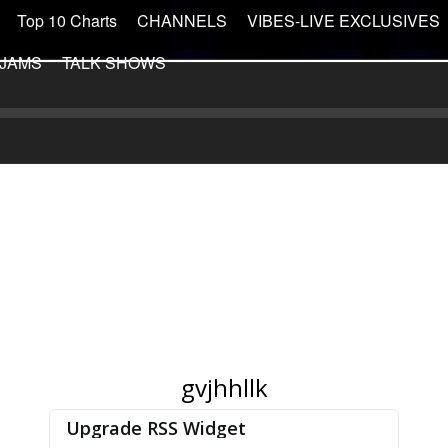
Top 10 Charts
CHANNELS
VIBES-LIVE EXCLUSIVES
 JAMS
TALK SHOWS