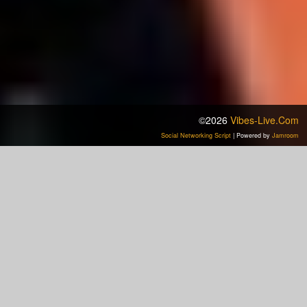
©2026
Vibes-Live.com
Social Networking Script
| Powered by
Jamroom