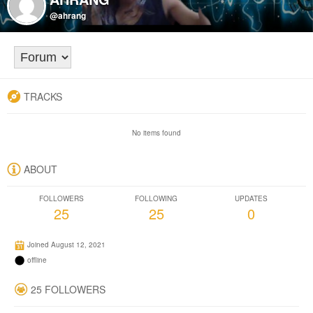
@ahrang
TRACKS
No items found
ABOUT
FOLLOWERS
FOLLOWING
UPDATES
25
25
0
Joined August 12, 2021
offline
25 FOLLOWERS