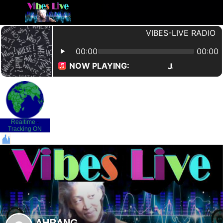
Realtime
-
Tracking ON
AHRANG