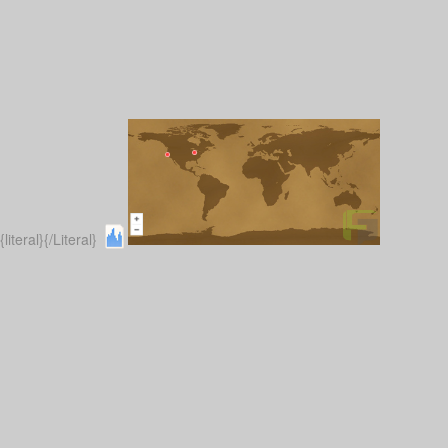
{literal}
{/Literal}