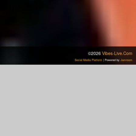
©2026
Vibes-Live.com
Social Media Platform
| Powered by
Jamroom