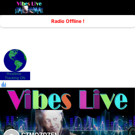
Realtime
-
Tracking ON
CTMOZDZEN