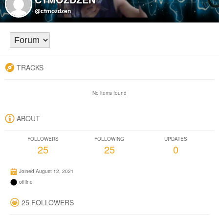
@ctmozdzen
TRACKS
No items found
ABOUT
FOLLOWERS
FOLLOWING
UPDATES
25
25
0
Joined August 12, 2021
offline
25 FOLLOWERS