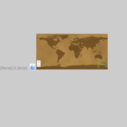
{literal}
{/Literal}