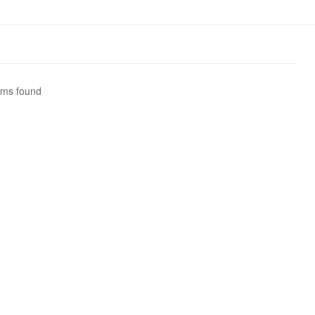
ems found