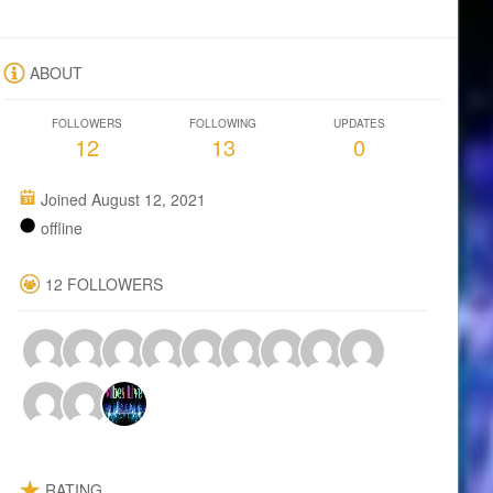
ABOUT
FOLLOWERS
FOLLOWING
UPDATES
12
13
0
Joined August 12, 2021
offline
12 FOLLOWERS
RATING