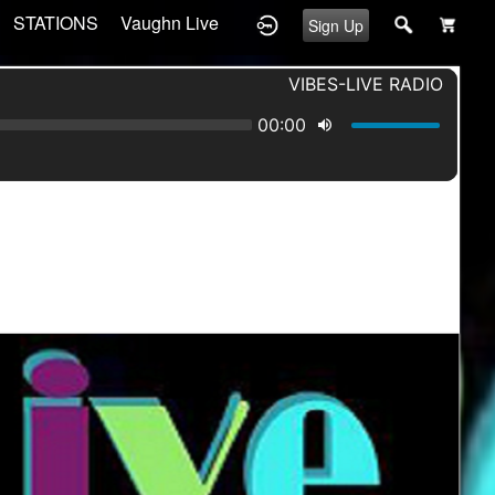
STATIONS
Vaughn Live
Sign Up