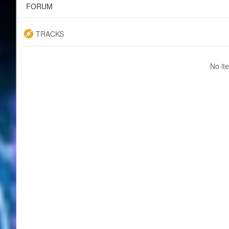
FORUM
TRACKS
No it