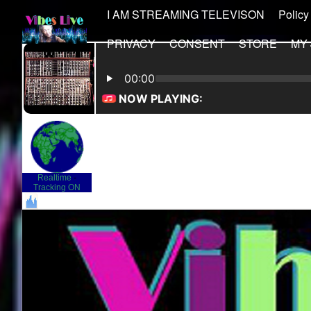
I AM STREAMING TELEVISON
Policy
PRIVACY
CONSENT
STORE
MY
Realtime
-
Tracking ON