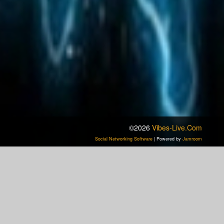
©2026
Vibes-Live.com
Social Networking Software
| Powered by
Jamroom