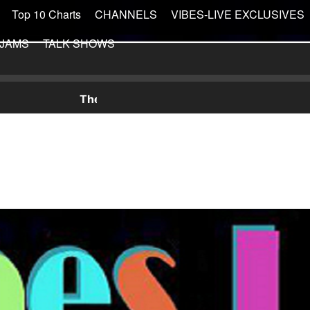
Top 10 Charts
CHANNELS
VIBES-LIVE EXCLUSIVES
 JAMS
TALK SHOWS