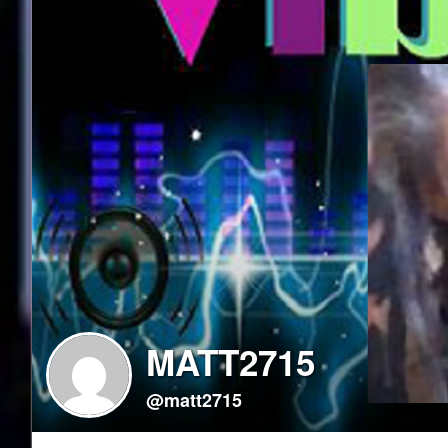
MATT2715
@matt2715