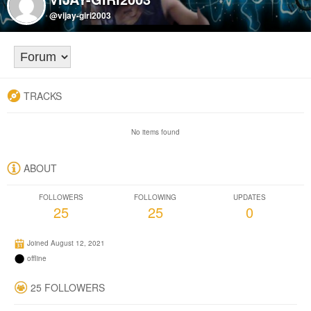
@vijay-giri2003
TRACKS
No items found
ABOUT
FOLLOWERS
FOLLOWING
UPDATES
25
25
0
Joined August 12, 2021
offline
25 FOLLOWERS