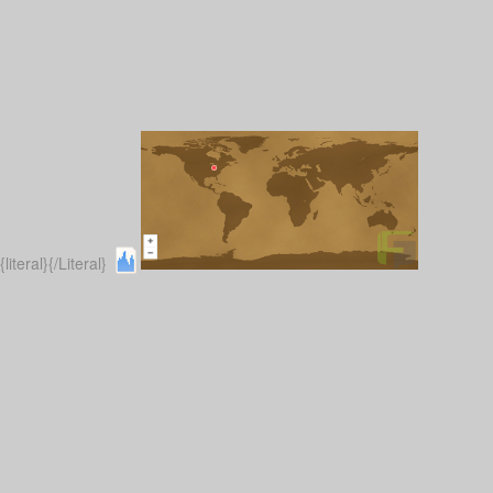
{literal}
{/Literal}