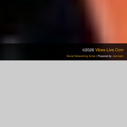
©2026
Vibes-Live.com
Social Networking Script
| Powered by
Jamroom