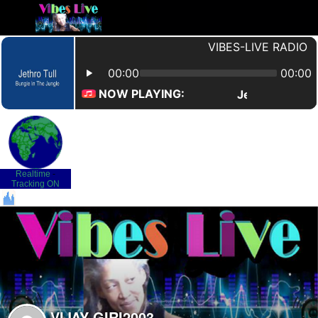
Realtime
-
Tracking ON
VIJAY-GIRI2003