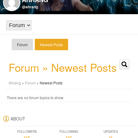
@ahrang
Forum
Newest Posts
Forum » Newest Posts
Ahrang
»
Forum
» Newest Posts
There are no forum topics to show
ABOUT
FOLLOWERS
FOLLOWING
UPDATES