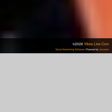
©2026
Vibes-Live.com
Social Networking Software
| Powered by
Jamroom