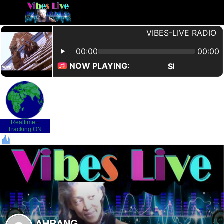
Realtime
-
Tracking ON
AHRANG