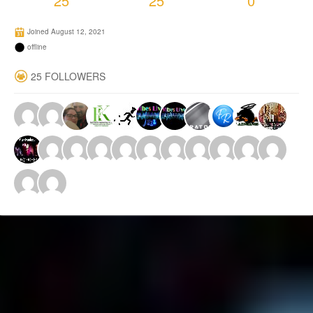
25
25
0
Joined August 12, 2021
offline
25 FOLLOWERS