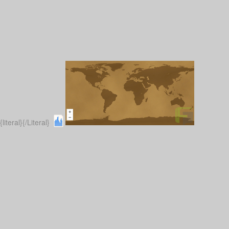
{literal}
{/Literal}