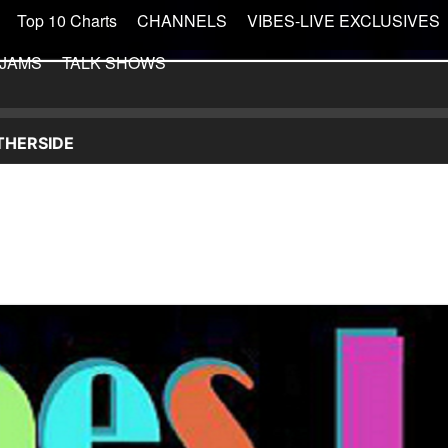
Top 10 Charts
CHANNELS
VIBES-LIVE EXCLUSIVES
 JAMS
TALK SHOWS