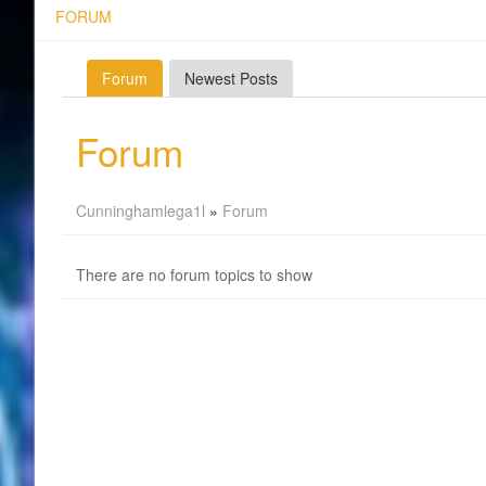
FORUM
Forum
Newest Posts
Forum
Cunninghamlega1l
»
Forum
There are no forum topics to show