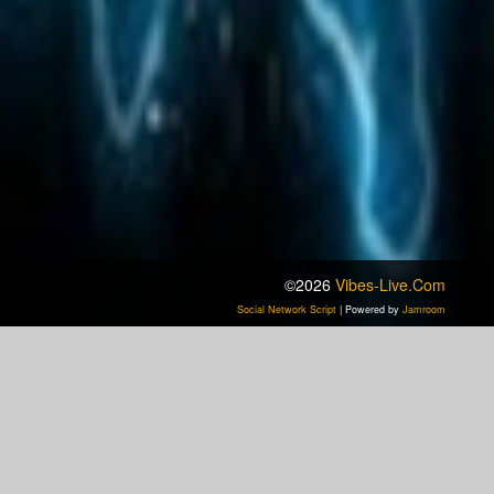
©2026
Vibes-Live.com
Social Network Script
| Powered by
Jamroom