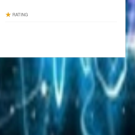
RATING