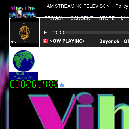
I AM STREAMING TELEVISON
Policy
PRIVACY
CONSENT
STORE
MY
Realtime
-
Tracking ON