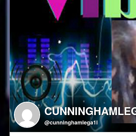
CUNNINGHAMLE
@cunninghamlega1l