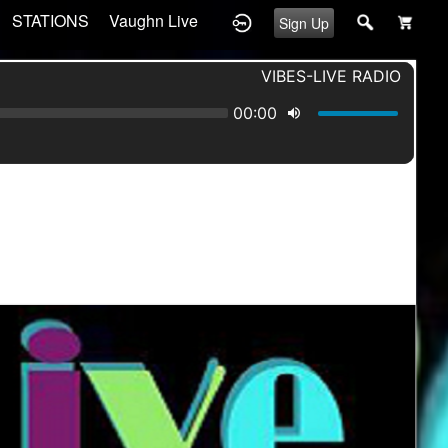
STATIONS
Vaughn Live
Sign Up