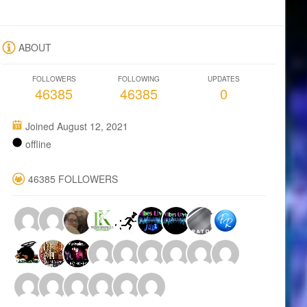
ABOUT
FOLLOWERS
FOLLOWING
UPDATES
46385
46385
0
Joined August 12, 2021
offline
46385 FOLLOWERS