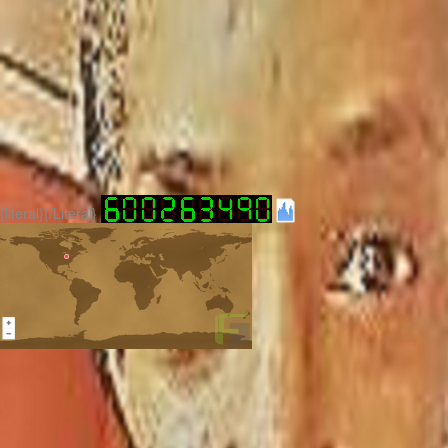
{literal}
{/Literal}