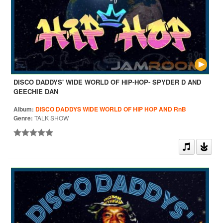
DISCO DADDYS' WIDE WORLD OF HIP-HOP- SPYDER D AND
GEECHIE DAN
Album:
DISCO DADDYS WIDE WORLD OF HIP HOP AND RnB
Genre:
TALK SHOW