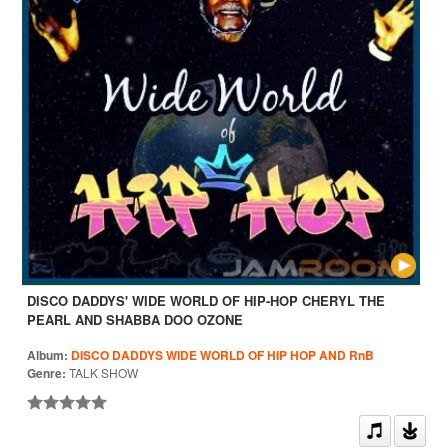
DISCO DADDYS' WIDE WORLD OF HIP-HOP CHERYL THE
PEARL AND SHABBA DOO OZONE
Album:
DISCO DADDYS WIDE WORLD OF HIP HOP AND RnB
Genre:
TALK SHOW