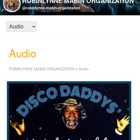
ROBINLYNNE MABIN ORGANIZATION
@robinlynne-mabin-organization
Audio
ROBINLYNNE MABIN ORGANIZATION
»
Audio