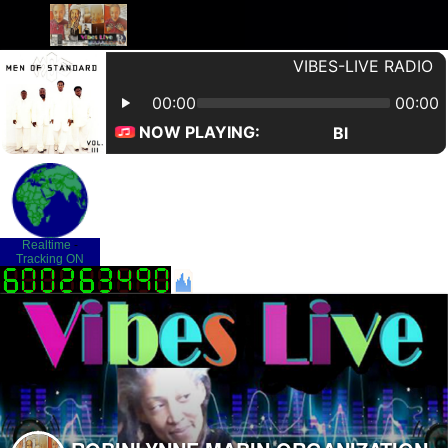
Realtime
-
Tracking ON