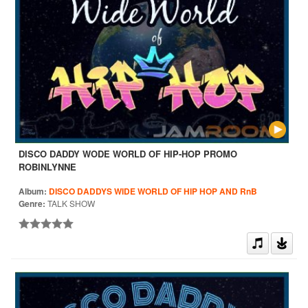
DISCO DADDY WODE WORLD OF HIP-HOP PROMO
ROBINLYNNE
Album:
DISCO DADDYS WIDE WORLD OF HIP HOP AND RnB
Genre:
TALK SHOW