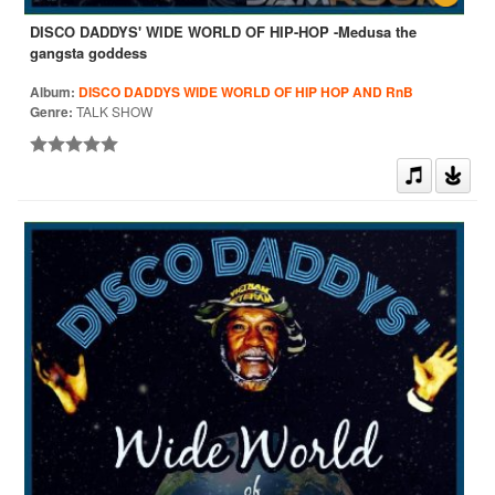
DISCO DADDYS' WIDE WORLD OF HIP-HOP -Medusa the
gangsta goddess
Album:
DISCO DADDYS WIDE WORLD OF HIP HOP AND RnB
Genre:
TALK SHOW