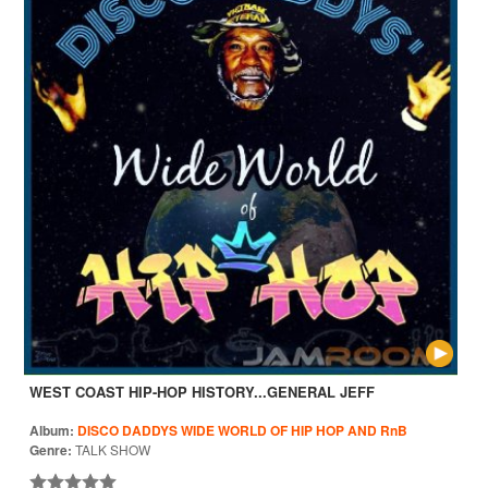
WEST COAST HIP-HOP HISTORY...GENERAL JEFF
Album:
DISCO DADDYS WIDE WORLD OF HIP HOP AND RnB
Genre:
TALK SHOW