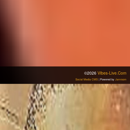
©2026
Vibes-Live.com
Social Media CMS
| Powered by
Jamroom