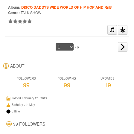
Album:
DISCO DADDYS WIDE WORLD OF HIP HOP AND RnB
Genre:
TALK SHOW
/ 6
ABOUT
FOLLOWERS
FOLLOWING
UPDATES
99
99
19
Joined February 25, 2022
Birthday 7th May
offline
99 FOLLOWERS