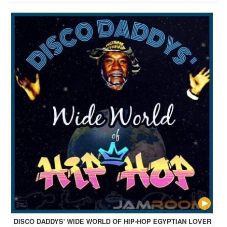
DISCO DADDYS' WIDE WORLD OF HIP-HOP EGYPTIAN LOVER